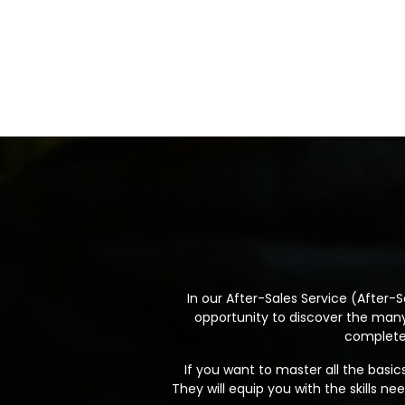
In our After-Sales Service (After-Sa
opportunity to discover the many 
complete 
If you want to master all the basic
They will equip you with the skills 