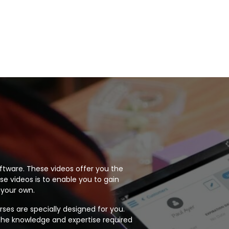
 software. These videos offer you the
se videos is to enable you to gain
 your own.
rses are specially designed for you.
 the knowledge and expertise required