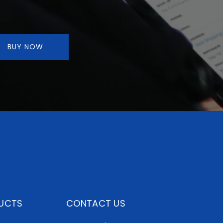
BUY NOW
UCTS
CONTACT US