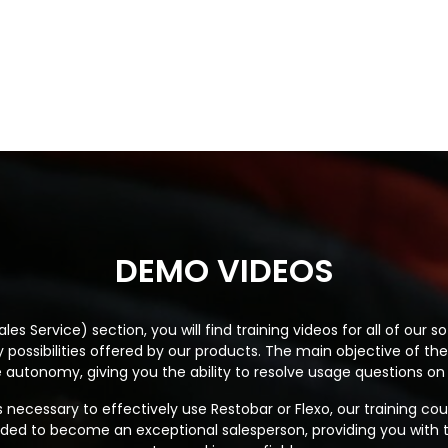
DEMO VIDEOS
les Service) section, you will find training videos for all of our
possibilities offered by our products. The main objective of the
autonomy, giving you the ability to resolve usage questions on
s necessary to effectively use Restobar or Flexo, our training cou
needed to become an exceptional salesperson, providing you with