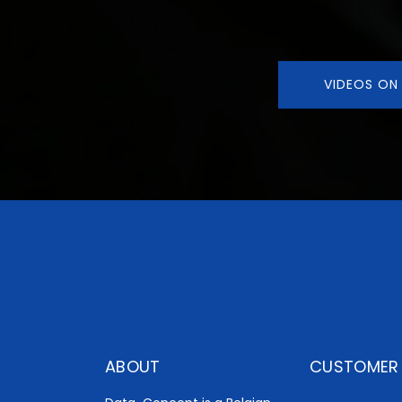
VIDEOS ON
ABOUT
CUSTOMER 