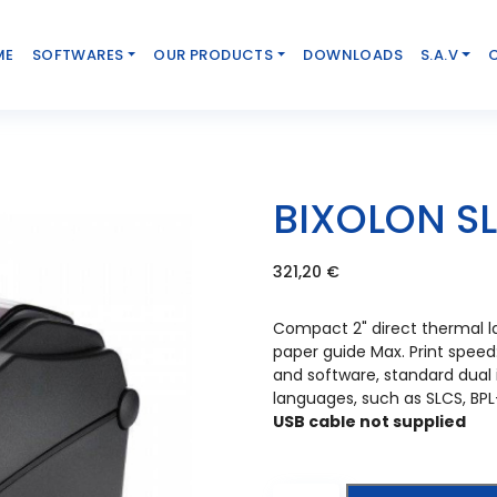
ME
SOFTWARES
OUR PRODUCTS
DOWNLOADS
S.A.V
BIXOLON S
321,20
€
Compact 2" direct thermal la
paper guide Max. Print speed
and software, standard dua
languages, such as SLCS, BPL
USB cable not supplied
Bixolon