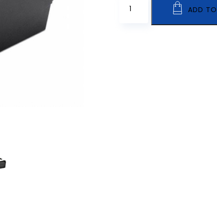
ADD TO
SLP-
DX220
quantity