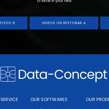
to excel in your field.
 FLEXO 6
VIDEOS ON RESTOBAR 4
SERVICE
OUR SOFTWARES
OUR PROD