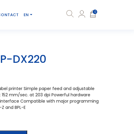
0
CONTACT
EN
LP-DX220
bel printer Simple paper feed and adjustable
: 152 mm/sec. at 203 dpi Powerful hardware
l interface Compatible with major programming
-Z and BPL-E