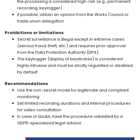
the processing is considered high-risk (e.g., permanent
recording, keylogger)
If possible, obtain an opinion from the Works Council or
trade union delegation
Prohibitions or limitations
Secret surveillance is illegal except in extreme cases
(serious fraud, theft, etc.) and requires prior approval
from the Data Protection Authority (DPA)
The keylogger (display of keystrokes) is considered
highly intrusive and must be strictly regulated or disabled
by default
Recommendations
Use the non-secret mode for legitimate and compliant
monitoring
Set limited recording durations and internal procedures
for video consultation
In case of doubt, have the procedure validated by a
GDPR-specialized legal advisor