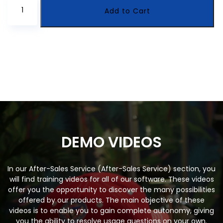
CyberTrackr
Add to Cart
Discreet
Computer
Monitoring
Solution
quantity
DEMO VIDEOS
In our After-Sales Service (After-Sales Service) section, you
will find training videos for all of our software. These videos
offer you the opportunity to discover the many possibilities
offered by our products. The main objective of these
videos is to enable you to gain complete autonomy, giving
you the ability to resolve usage questions on your own.