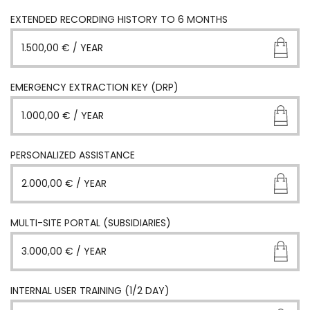
EXTENDED RECORDING HISTORY TO 6 MONTHS
1.500,00
€
/ YEAR
EMERGENCY EXTRACTION KEY (DRP)
1.000,00
€
/ YEAR
PERSONALIZED ASSISTANCE
2.000,00
€
/ YEAR
MULTI-SITE PORTAL (SUBSIDIARIES)
3.000,00
€
/ YEAR
INTERNAL USER TRAINING (1/2 DAY)