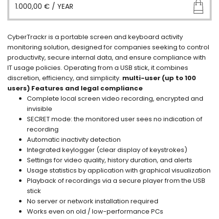
1.000,00
€
/ YEAR
CyberTrackr is a portable screen and keyboard activity
monitoring solution, designed for companies seeking to control
productivity, secure internal data, and ensure compliance with
IT usage policies. Operating from a USB stick, it combines
discretion, efficiency, and simplicity.
multi-user (up to 100
users)
Features and legal compliance
Complete local screen video recording, encrypted and
invisible
SECRET mode: the monitored user sees no indication of
recording
Automatic inactivity detection
Integrated keylogger (clear display of keystrokes)
Settings for video quality, history duration, and alerts
Usage statistics by application with graphical visualization
Playback of recordings via a secure player from the USB
stick
No server or network installation required
Works even on old / low-performance PCs