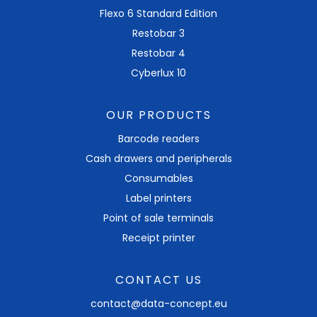
Flexo 6 Standard Edition
Restobar 3
Restobar 4
Cyberlux 10
OUR PRODUCTS
Barcode readers
Cash drawers and peripherals
Consumables
Label printers
Point of sale terminals
Receipt printer
CONTACT US
contact@data-concept.eu