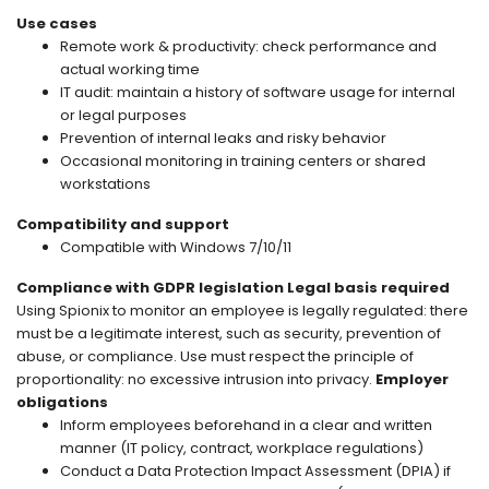
Use cases
Remote work & productivity: check performance and
actual working time
IT audit: maintain a history of software usage for internal
or legal purposes
Prevention of internal leaks and risky behavior
Occasional monitoring in training centers or shared
workstations
Compatibility and support
Compatible with Windows 7/10/11
Compliance with GDPR legislation
Legal basis required
Using Spionix to monitor an employee is legally regulated: there
must be a legitimate interest, such as security, prevention of
abuse, or compliance. Use must respect the principle of
proportionality: no excessive intrusion into privacy.
Employer
obligations
Inform employees beforehand in a clear and written
manner (IT policy, contract, workplace regulations)
Conduct a Data Protection Impact Assessment (DPIA) if