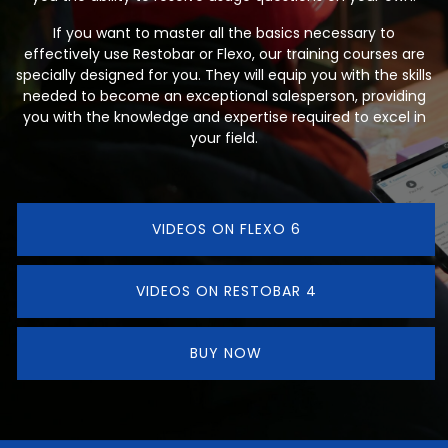
If you want to master all the basics necessary to
effectively use Restobar or Flexo, our training courses are
specially designed for you. They will equip you with the skills
needed to become an exceptional salesperson, providing
you with the knowledge and expertise required to excel in
your field.
VIDEOS ON FLEXO 6
VIDEOS ON RESTOBAR 4
BUY NOW