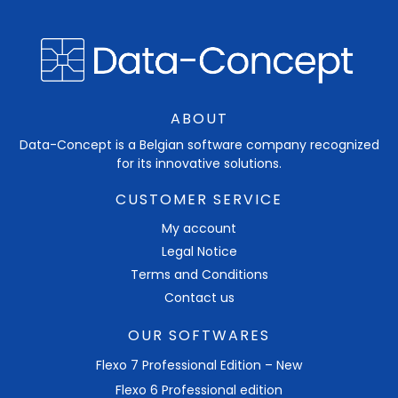
ABOUT
Data-Concept is a Belgian software company recognized
for its innovative solutions.
CUSTOMER SERVICE
My account
Legal Notice
Terms and Conditions
Contact us
OUR SOFTWARES
Flexo 7 Professional Edition – New
Flexo 6 Professional edition