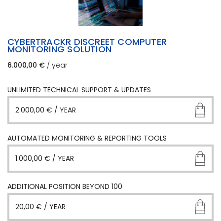
CYBERTRACKR DISCREET COMPUTER
MONITORING SOLUTION
6.000,00
€
/ year
UNLIMITED TECHNICAL SUPPORT & UPDATES
2.000,00
€
/ YEAR
AUTOMATED MONITORING & REPORTING TOOLS
1.000,00
€
/ YEAR
ADDITIONAL POSITION BEYOND 100
20,00
€
/ YEAR