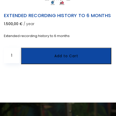
EXTENDED RECORDING HISTORY TO 6 MONTHS
1.500,00
€
/ year
Extended recording history to 6 months
Extended
Add to Cart
recording
history
to
6
months
quantity