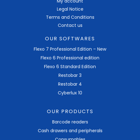
My account
Legal Notice
Terms and Conditions
Contact us
OUR SOFTWARES
Flexo 7 Professional Edition – New
Flexo 6 Professional edition
Flexo 6 Standard Edition
Restobar 3
Restobar 4
Cyberlux 10
OUR PRODUCTS
Barcode readers
Cash drawers and peripherals
Consumables