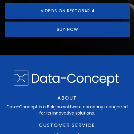
VIDEOS ON RESTOBAR 4
BUY NOW
ABOUT
Data-Concept is a Belgian software company recognized
for its innovative solutions.
CUSTOMER SERVICE