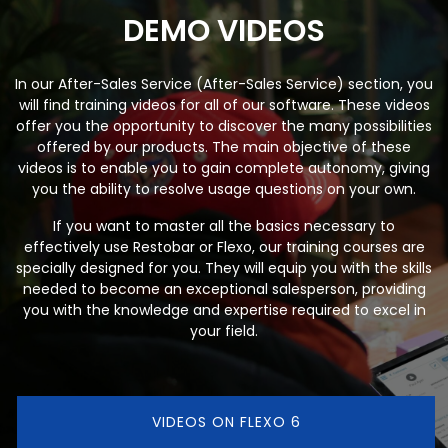
DEMO VIDEOS
In our After-Sales Service (After-Sales Service) section, you
will find training videos for all of our software. These videos
offer you the opportunity to discover the many possibilities
offered by our products. The main objective of these
videos is to enable you to gain complete autonomy, giving
you the ability to resolve usage questions on your own.
If you want to master all the basics necessary to
effectively use Restobar or Flexo, our training courses are
specially designed for you. They will equip you with the skills
needed to become an exceptional salesperson, providing
you with the knowledge and expertise required to excel in
your field.
VIDEOS ON FLEXO 6